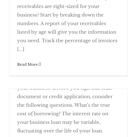
receivables are right-sized for your
business? Start by breaking down the
numbers. A report of your receivables
listed by age will give you the information
Rising Receivables Call For A Year-End
you need. Track the percentage of invoices
Review
[...]
November 21st, 2016
Read More
Are you thinking of taking out a loan to buy
new machinery or additional inventory for
your business? Before you sign that loan
document or credit application, consider
the following questions. What's the true
cost of borrowing? The interest rate on
your business loan may be variable,
Questions to Ask Before Signing a
fluctuating over the life of your loan.
Business Loan