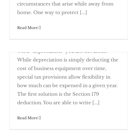
circumstances that arise while away from
Sense
home. One way to protect [...]
Read More
February 13th, 2017
If your eyes glaze over when you read the
Arrangements (HRAs)
word "depreciation" you are not alone.
While depreciation is simply deducting the
cost of business equipment over time,
special tax provisions allow flexibility in
how much can be expensed in a given year.
Depreciation Made Easy for 2017
The first solution is the Section 179
deduction. You are able to write [...]
February 6th, 2017
Read More
The 21st Century Cures Act, a new law
signed late in 2016 that helps fund medical