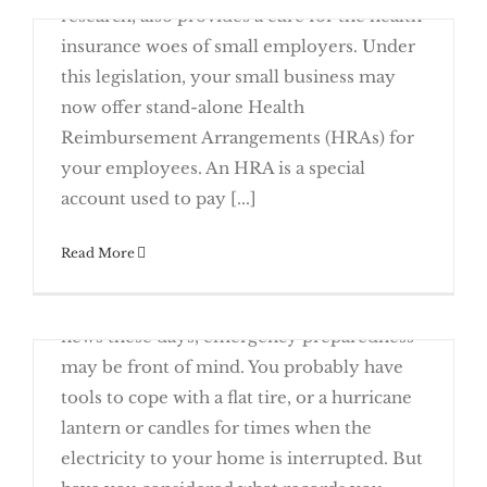
research, also provides a cure for the health
Create an Emergency Records Binder
insurance woes of small employers. Under
this legislation, your small business may
now offer stand-alone Health
Reimbursement Arrangements (HRAs) for
Cures Act Authorizes New Breed of
Small Employer Health
your employees. An HRA is a special
Reimbursement Arrangements (HRAs)
account used to pay [...]
Read More
January 23rd, 2017
With weather-related disasters making the
Start 2017 with a Review of Your Insurance
news these days, emergency preparedness
may be front of mind. You probably have
tools to cope with a flat tire, or a hurricane
lantern or candles for times when the
electricity to your home is interrupted. But
Create an Emergency Records Binder