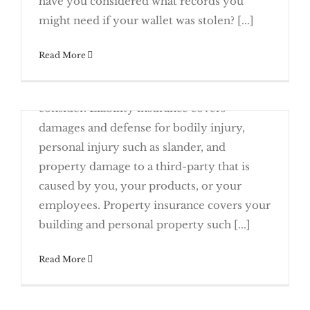
have you considered what records you
Planning To Retire? Consider Transferring
might need if your wallet was stolen? [...]
January 16th, 2017
Read More
Do you have the right insurance for your
business? Here's a list of policies to
consider. Liability insurance covers
Stay On Top of New Due Dates This Year
damages and defense for bodily injury,
personal injury such as slander, and
property damage to a third-party that is
caused by you, your products, or your
Start 2017 with a Review of Your
employees. Property insurance covers your
Insurance
building and personal property such [...]
A Business Loss Can Mean A Federal Tax
Read More
January 2nd, 2017
Tax filing season officially begins this
Your Business To Your Employees