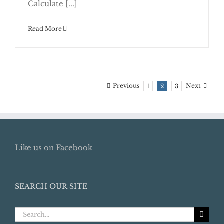
Calculate [...]
Read More
Previous
Next
1
2
3
Like us on Facebook
SEARCH OUR SITE
Search