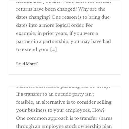
month. Did you know due dates for certain
returns have been changed? Why are the
dates changing? One reason is to bring due
dates into a more logical order. For
example, in prior years, if you were a
Stay On Top of New Due Dates This
partner in a partnership, you may have had
Year
Rising Receivables Call For A Year-End
to extend your [...]
December 26th, 2016
Read More
Even the most dedicated small business
owners eventually want to retire. But
business succession planning can be tricky.
Deduction
If a transfer to an outside party isn't
feasible, an alternative is to consider selling
your business to your employees. How?
One common approach is to transfer shares
Planning To Retire? Consider
Transferring Your Business To Your
through an employee stock ownership plan