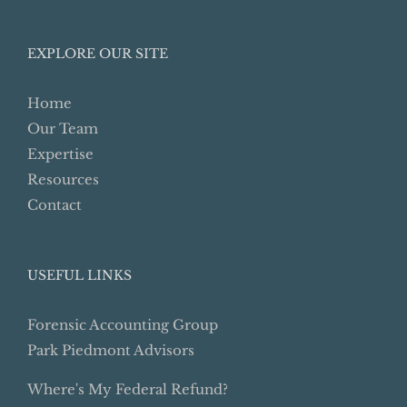
for:
EXPLORE OUR SITE
Home
Our Team
Expertise
Resources
Contact
USEFUL LINKS
Forensic Accounting Group
Park Piedmont Advisors
Where's My Federal Refund?