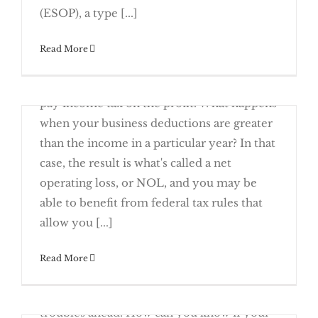
Employees
Questions to Ask Before Signing a Business
(ESOP), a type [...]
Read More
December 19th, 2016
When your business makes money, you
Review
pay income tax on the profit. What happens
when your business deductions are greater
than the income in a particular year? In that
case, the result is what's called a net
operating loss, or NOL, and you may be
A Business Loss Can Mean A Federal
able to benefit from federal tax rules that
Tax Deduction
allow you [...]
December 12th, 2016
Read More
Rising business receivables can be a sign of
a growing, prosperous company – or of
Loan
troubles ahead. How can you know if your