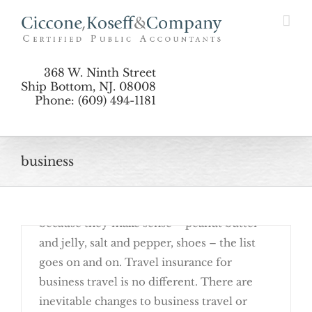
Skip
Sense
to
content
368 W. Ninth Street
Ship Bottom, NJ. 08008
Phone: (609) 494-1181
Employer Health Reimbursement
business
February 27th, 2017
There are many things that come in pairs
because they make sense – peanut butter
Depreciation Made Easy for 2017
and jelly, salt and pepper, shoes – the list
goes on and on. Travel insurance for
business travel is no different. There are
inevitable changes to business travel or
When Business Travel Insurance Makes